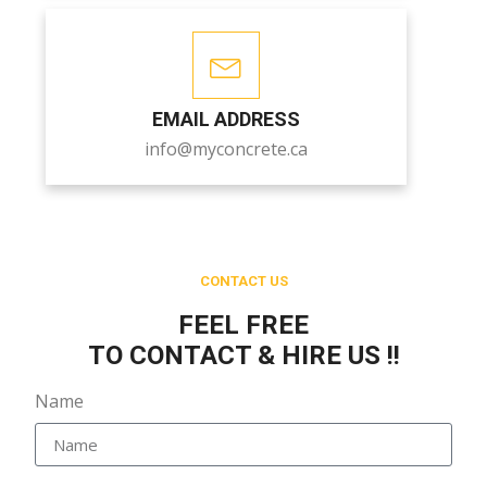
EMAIL ADDRESS
info@myconcrete.ca
CONTACT US
FEEL FREE
TO CONTACT & HIRE US !!
Name