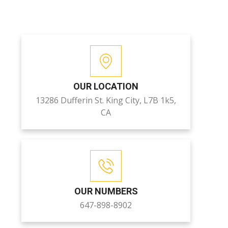
OUR LOCATION
13286 Dufferin St. King City, L7B 1k5,
CA
OUR NUMBERS
647-898-8902