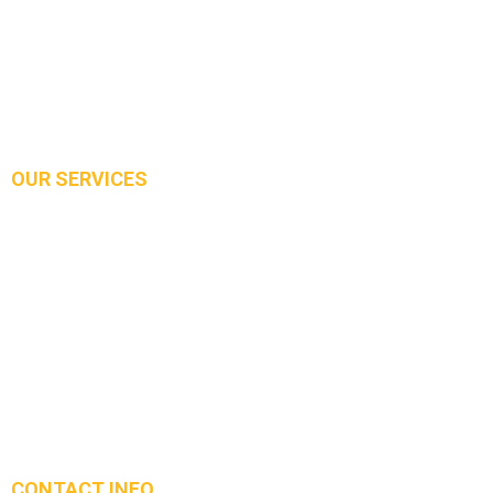
About Us
Services
Our Work
Contact Us
OUR SERVICES
Demolition
Excavation
Concrete Slab
Driveway
Strip Footing and PAD Footing
Concrete Installation for Foundation Walls
Stairs and all other concrete needs
CONTACT INFO