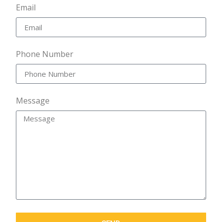
Email
Phone Number
Message