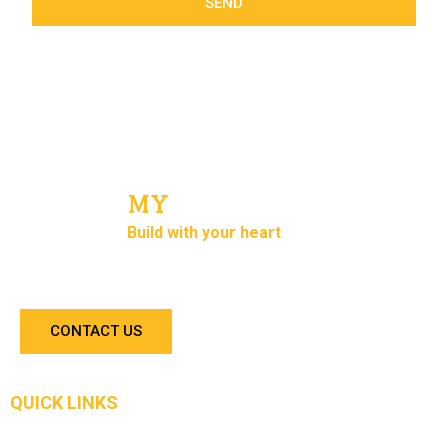
SEND
MY
Concrete
Build with your heart
We are in the business for more than 10 years. Our
team are experienced concrete installers.
CONTACT US
QUICK LINKS
Home