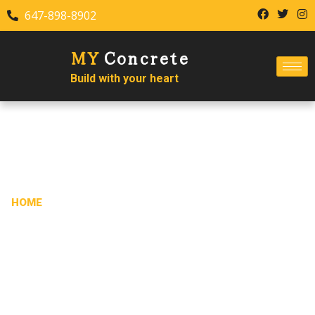
647-898-8902
MY
Concrete
Build with your heart
CONTACT US
HOME
/ CONTACT US